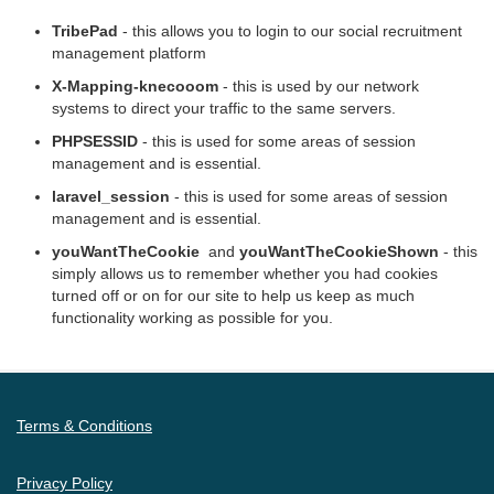
TribePad
- this allows you to login to our social recruitment
management platform
X-Mapping-knecooom
- this is used by our network
systems to direct your traffic to the same servers.
PHPSESSID
- this is used for some areas of session
management and is essential.
laravel_session
- this is used for some areas of session
management and is essential.
youWantTheCookie
and
youWantTheCookieShown
- this
simply allows us to remember whether you had cookies
turned off or on for our site to help us keep as much
functionality working as possible for you.
Terms & Conditions
Privacy Policy