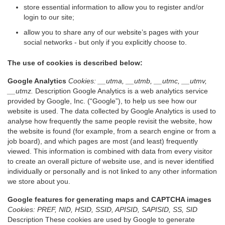
store essential information to allow you to register and/or
login to our site;
allow you to share any of our website’s pages with your
social networks - but only if you explicitly choose to.
The use of cookies is described below:
Google Analytics
Cookies: __utma, __utmb, __utmc, __utmv,
__utmz.
Description Google Analytics is a web analytics service
provided by Google, Inc. (“Google”), to help us see how our
website is used. The data collected by Google Analytics is used to
analyse how frequently the same people revisit the website, how
the website is found (for example, from a search engine or from a
job board), and which pages are most (and least) frequently
viewed. This information is combined with data from every visitor
to create an overall picture of website use, and is never identified
individually or personally and is not linked to any other information
we store about you.
Google features for generating maps and CAPTCHA images
Cookies: PREF, NID, HSID, SSID, APISID, SAPISID, SS, SID
Description These cookies are used by Google to generate