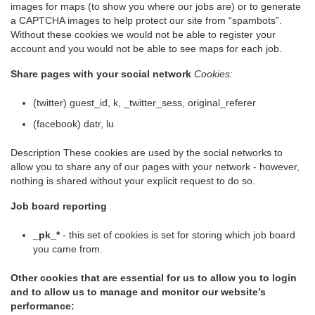
images for maps (to show you where our jobs are) or to generate
a CAPTCHA images to help protect our site from “spambots”.
Without these cookies we would not be able to register your
account and you would not be able to see maps for each job.
Share pages with your social network
Cookies:
(twitter) guest_id, k, _twitter_sess, original_referer
(facebook) datr, lu
Description These cookies are used by the social networks to
allow you to share any of our pages with your network - however,
nothing is shared without your explicit request to do so.
Job board reporting
_pk_*
- this set of cookies is set for storing which job board
you came from.
Other cookies that are essential for us to allow you to login
and to allow us to manage and monitor our website’s
performance: