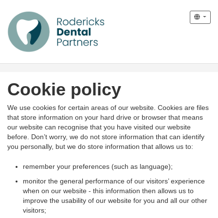
Cookie policy
We use cookies for certain areas of our website. Cookies are files
that store information on your hard drive or browser that means
our website can recognise that you have visited our website
before. Don’t worry, we do not store information that can identify
you personally, but we do store information that allows us to:
remember your preferences (such as language);
monitor the general performance of our visitors’ experience
when on our website - this information then allows us to
improve the usability of our website for you and all our other
visitors;