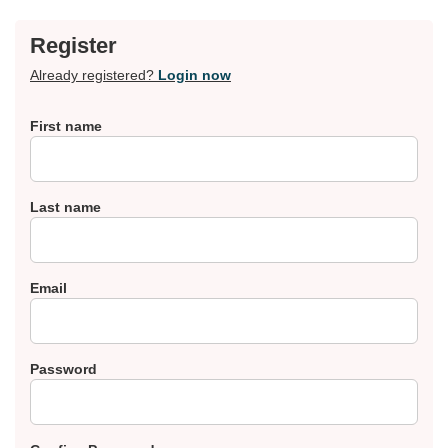
Register
Already registered?
Login now
First name
Last name
Email
Password