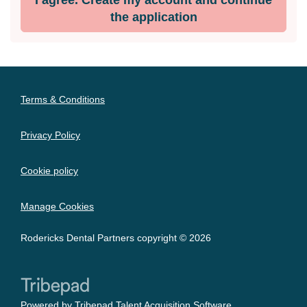
the application
Terms & Conditions
Privacy Policy
Cookie policy
Manage Cookies
Rodericks Dental Partners copyright © 2026
Powered by
Tribepad Talent Acquisition Software