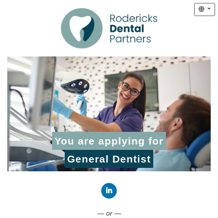
You are applying for
General Dentist
Connect with LinkedIn
— or —