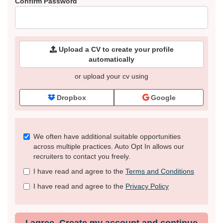
Confirm Password
Upload a CV to create your profile
automatically
or upload your cv using
Dropbox
Google
Check
We often have additional suitable opportunities
all
across multiple practices. Auto Opt In allows our
&
recruiters to contact you freely.
Check
I have read and agree to the
Terms and Conditions
all
recommended
I have read and agree to the
Privacy Policy
I agree. Create my account and continue