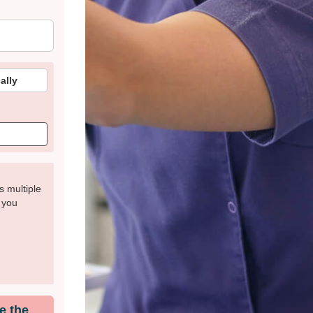
ally
s multiple
t you
e the