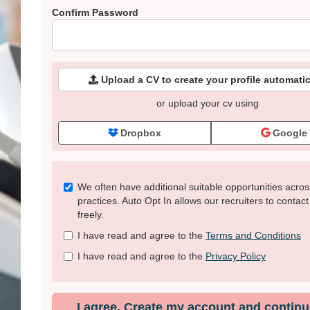
Confirm Password
Upload a CV to create your profile automatic
or upload your cv using
Dropbox
Google
Check
We often have additional suitable opportunities acros
all
practices. Auto Opt In allows our recruiters to contac
&
freely.
Check
I have read and agree to the
Terms and Conditions
all
recommended
I have read and agree to the
Privacy Policy
I agree. Create my account and continu