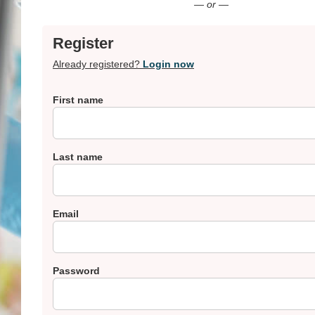
— or —
Register
Already registered?
Login now
First name
Last name
Email
Password