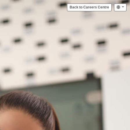
Back to Careers Centre