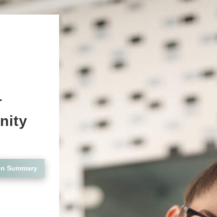
r
nity
on Summary
n