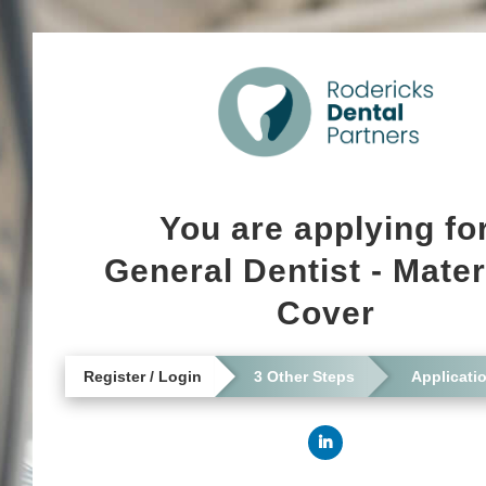
You are applying fo
General Dentist - Mater
Cover
Register / Login
3 Other Steps
Applicati
Connect with LinkedI