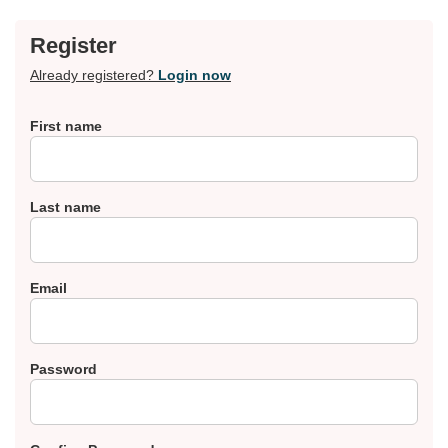
Register
Already registered?
Login now
First name
Last name
Email
Password