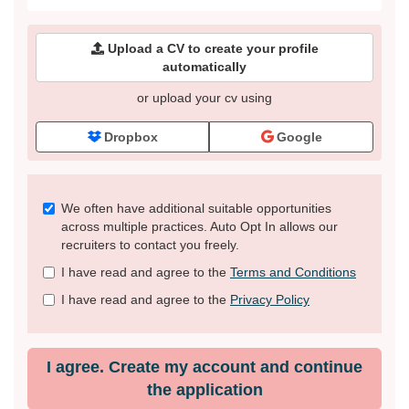
Upload a CV to create your profile
automatically
or upload your cv using
Dropbox
Google
Check
We often have additional suitable opportunities
all
across multiple practices. Auto Opt In allows our
&
recruiters to contact you freely.
Check
I have read and agree to the
Terms and Conditions
all
recommended
I have read and agree to the
Privacy Policy
I agree. Create my account and continue
the application