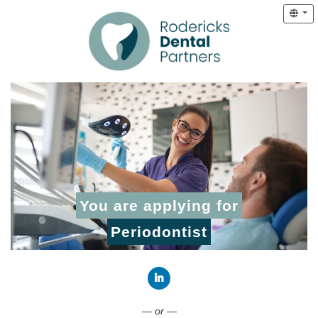
You are applying for
Periodontist
Connect with LinkedIn
— or —