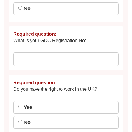
No
Required question:
What is your GDC Registration No:
Required question:
Do you have the right to work in the UK?
Yes
No