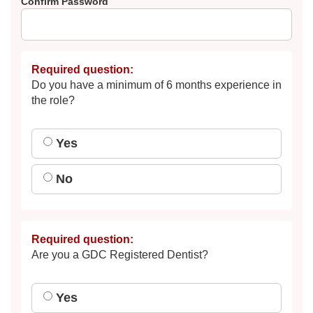
Confirm Password
Required question:
Do you have a minimum of 6 months experience in
the role?
Yes
No
Required question:
Are you a GDC Registered Dentist?
Yes