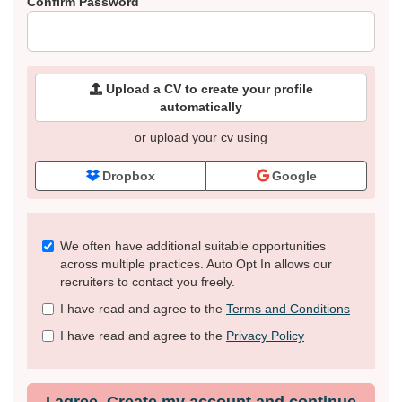
Confirm Password
Upload a CV to create your profile
automatically
or upload your cv using
Dropbox
Google
Check
We often have additional suitable opportunities
all
across multiple practices. Auto Opt In allows our
&
recruiters to contact you freely.
Check
I have read and agree to the
Terms and Conditions
all
recommended
I have read and agree to the
Privacy Policy
I agree. Create my account and continue