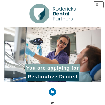
You are applying for
Restorative Dentist
Connect with LinkedIn
— or —