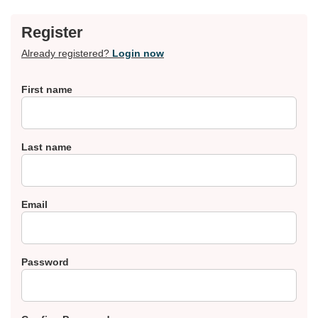
Register
Already registered?
Login now
First name
Last name
Email
Password