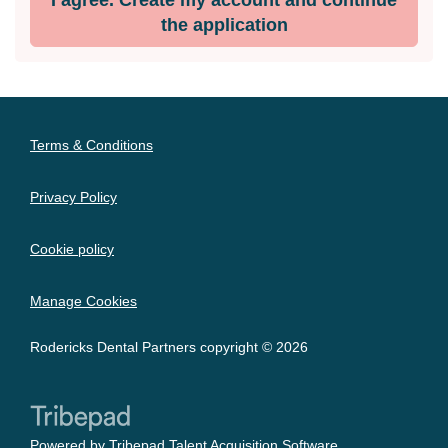
the application
Terms & Conditions
Privacy Policy
Cookie policy
Manage Cookies
Rodericks Dental Partners copyright © 2026
Powered by
Tribepad Talent Acquisition Software