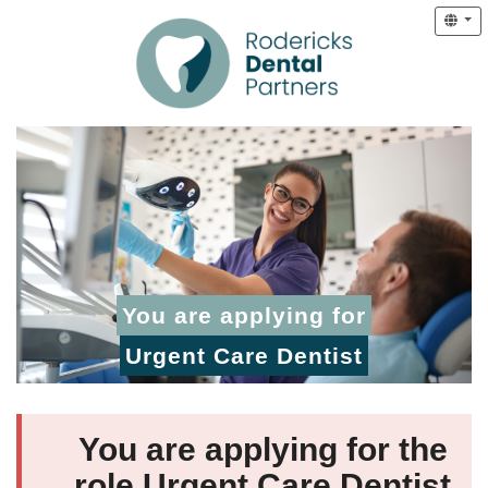
You are applying for
Urgent Care Dentist
You are applying for the
role Urgent Care Dentist