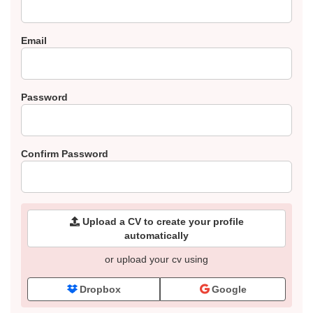
Email
Password
Confirm Password
Upload a CV to create your profile
automatically
or upload your cv using
Dropbox
Google