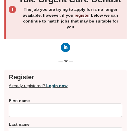
The job you are trying to apply for is no longer
available, however, if you
register
below we can
continue to match jobs that may be suitable for
you
Connect with LinkedIn
— or —
Register
Already registered?
Login now
First name
Last name