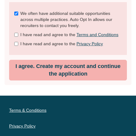
Check
We often have additional suitable opportunities
all
across multiple practices. Auto Opt In allows our
&
recruiters to contact you freely.
Check
I have read and agree to the
Terms and Conditions
all
recommended
I have read and agree to the
Privacy Policy
I agree. Create my account and continue
the application
Terms & Conditions
Privacy Policy