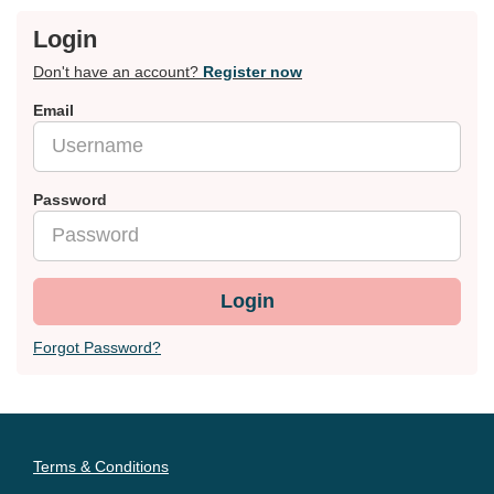
Login
Don't have an account?
Register now
Email
Password
Login
Forgot Password?
Terms & Conditions