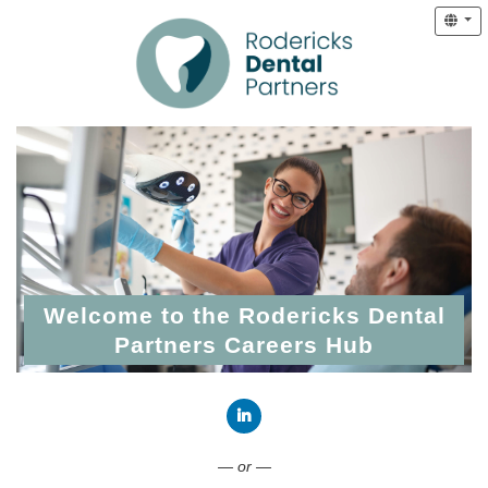
Welcome to the Rodericks Dental
Partners Careers Hub
Connect with LinkedIn
— or —