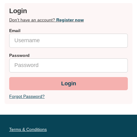
Login
Don't have an account?
Register now
Email
Password
Login
Forgot Password?
Terms & Conditions