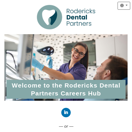
Welcome to the Rodericks Dental
Partners Careers Hub
Connect with LinkedIn
— or —