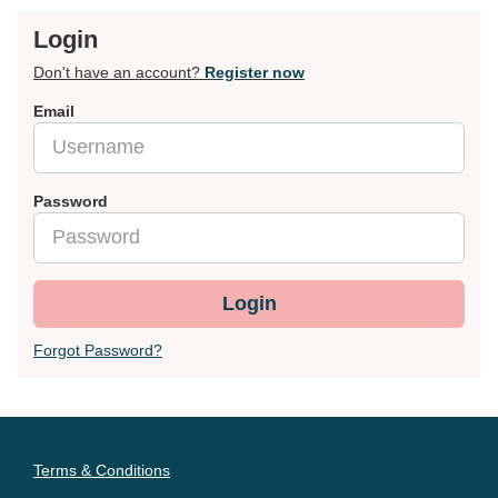
Login
Don't have an account?
Register now
Email
Password
Login
Forgot Password?
Terms & Conditions