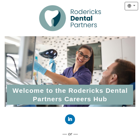
Welcome to the Rodericks Dental
Partners Careers Hub
Connect with LinkedIn
— or —