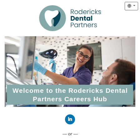
Welcome to the Rodericks Dental
Partners Careers Hub
Connect with LinkedIn
— or —