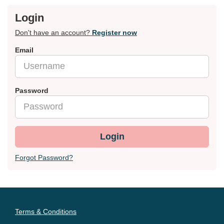
Login
Don't have an account?
Register now
Email
Password
Login
Forgot Password?
Terms & Conditions