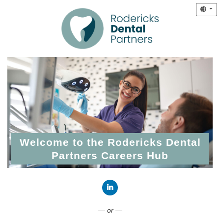
Welcome to the Rodericks Dental
Partners Careers Hub
Connect with LinkedIn
— or —