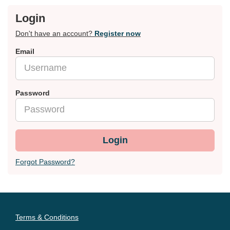
Login
Don't have an account?
Register now
Email
Password
Login
Forgot Password?
Terms & Conditions