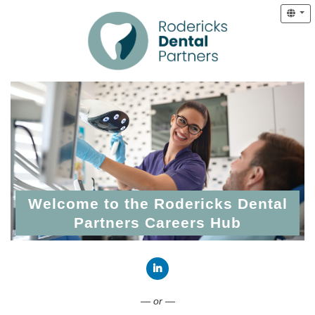
Welcome to the Rodericks Dental
Partners Careers Hub
Connect with LinkedIn
— or —