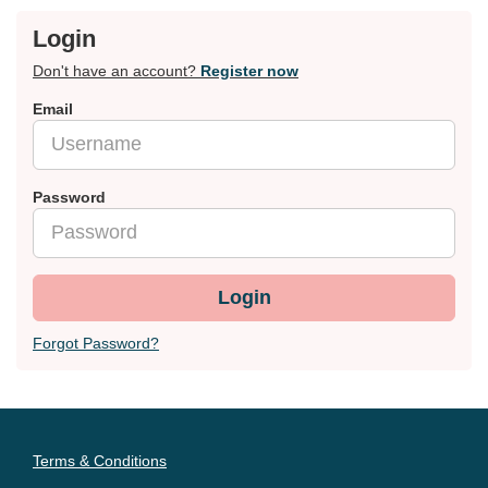
Login
Don't have an account?
Register now
Email
Password
Login
Forgot Password?
Terms & Conditions