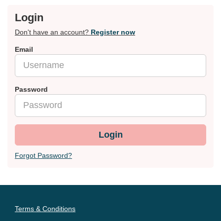
Login
Don't have an account?
Register now
Email
Password
Login
Forgot Password?
Terms & Conditions