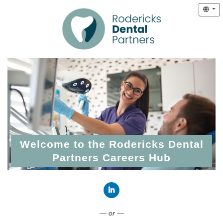
Welcome to the Rodericks Dental
Partners Careers Hub
Connect with LinkedIn
— or —