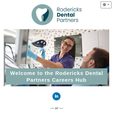
Welcome to the Rodericks Dental
Partners Careers Hub
Connect with LinkedIn
— or —