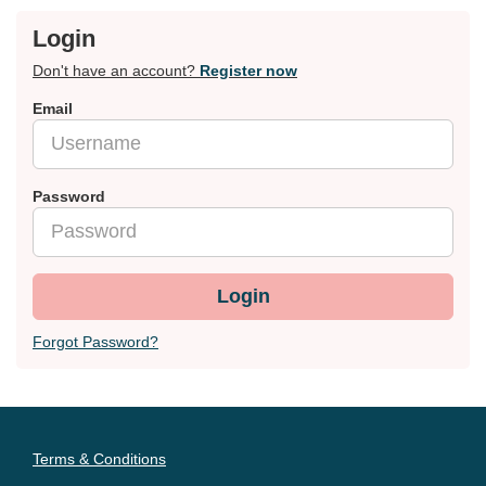
Login
Don't have an account?
Register now
Email
Password
Login
Forgot Password?
Terms & Conditions