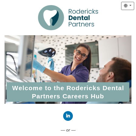
Welcome to the Rodericks Dental
Partners Careers Hub
Connect with LinkedIn
— or —