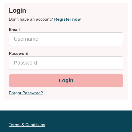
Login
Don't have an account?
Register now
Email
Password
Login
Forgot Password?
Terms & Conditions